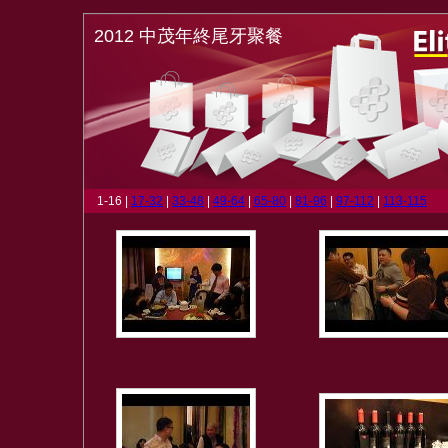
2012 中茂年終尾牙聚餐
1-16 |
17-32
|
33-48
|
49-64
|
65-80
|
81-96
|
97-112
|
113-115