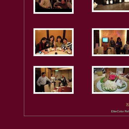
EliteColor Re